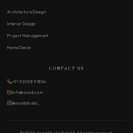
Architecture Design
Interior Design
Project Management
Home Decor
CONTACT US
+91 92058 91804
info@acad.co.in
@acadstudio_