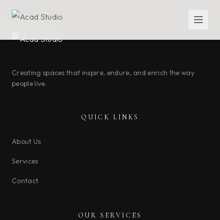
Creating spaces that inspire, endure, and enrich the way
people live.
QUICK LINKS
About Us
Services
Contact
OUR SERVICES