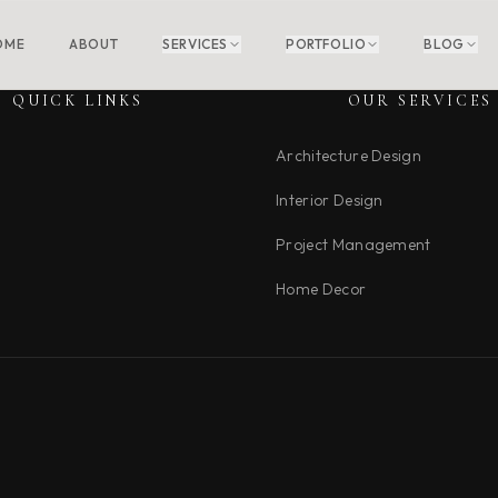
OME
ABOUT
SERVICES
PORTFOLIO
BLOG
QUICK LINKS
OUR SERVICES
Architecture Design
Interior Design
Project Management
Home Decor