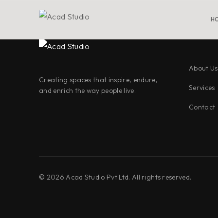
H
About Us
Creating spaces that inspire, endure,
Services
and enrich the way people live.
Contact
©
2026
Acad Studio Pvt Ltd. All rights reserved.