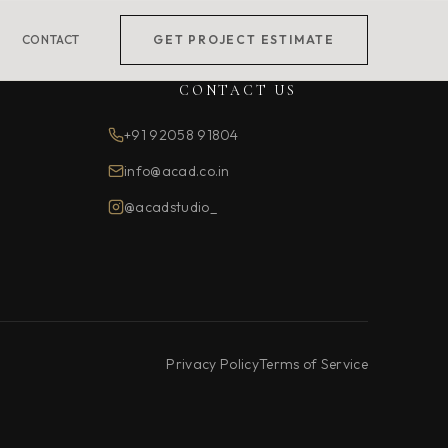
CONTACT
GET PROJECT ESTIMATE
CONTACT US
+91 92058 91804
info@acad.co.in
@acadstudio_
Privacy Policy
Terms of Service