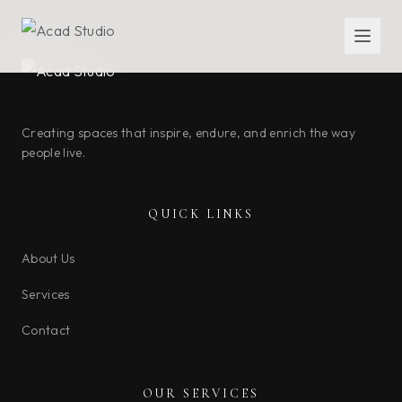
Creating spaces that inspire, endure, and enrich the way
people live.
QUICK LINKS
About Us
Services
Contact
OUR SERVICES