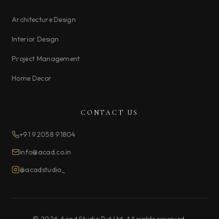
Architecture Design
Interior Design
Project Management
Home Decor
CONTACT US
+91 92058 91804
info@acad.co.in
@acadstudio_