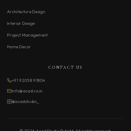
Architecture Design
Interior Design
Project Management
Home Decor
CONTACT US
+91 92058 91804
info@acad.co.in
@acadstudio_