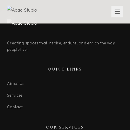
Creating spaces that inspire, endure, and enrich the way
people live.
QUICK LINKS
About Us
Services
Contact
OUR SERVICES